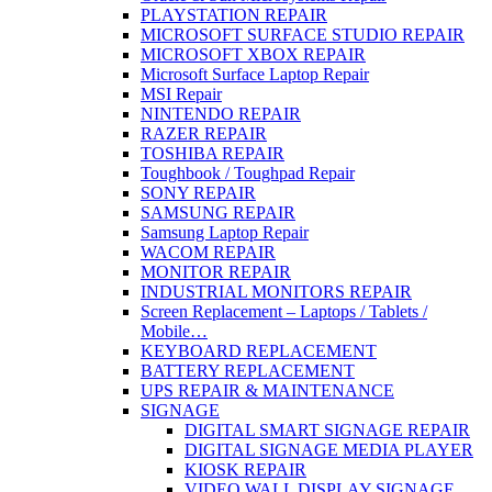
PLAYSTATION REPAIR
MICROSOFT SURFACE STUDIO REPAIR
MICROSOFT XBOX REPAIR
Microsoft Surface Laptop Repair
MSI Repair
NINTENDO REPAIR
RAZER REPAIR
TOSHIBA REPAIR
Toughbook / Toughpad Repair
SONY REPAIR
SAMSUNG REPAIR
Samsung Laptop Repair
WACOM REPAIR
MONITOR REPAIR
INDUSTRIAL MONITORS REPAIR
Screen Replacement – Laptops / Tablets /
Mobile…
KEYBOARD REPLACEMENT
BATTERY REPLACEMENT
UPS REPAIR & MAINTENANCE
SIGNAGE
DIGITAL SMART SIGNAGE REPAIR
DIGITAL SIGNAGE MEDIA PLAYER
KIOSK REPAIR
VIDEO WALL DISPLAY SIGNAGE