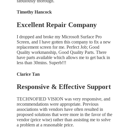
fabulously thorough.
Timothy Hancock
Excellent Repair Company
I dropped and broke my Microsoft Surface Pro
Screen, and I have gotten this company to fix a new
replacement screen for me. Perfect Job; Good
Quality workmanship, Good Quality Parts. There
have parts available which allows me to get back in
less than 30mins. Superb!!!
Clarice Tan
Responsive & Effective Support
TECHNOFIED VISION was very responsive, and
recommendations were appropriate. Previous
associations with vendors have often resulted in
proposed solutions that were more in the favor of the
vendor (price wise) rather than assisting me to solve
a problem at a reasonable price.