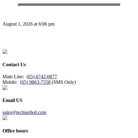
August 1, 2026 at 6:06 pm
Contact Us
Main Line:
(65) 6742-0877
Mobile:
(65) 9863-7558
(SMS Only)
Email US
sales@technofied.com
Office hours