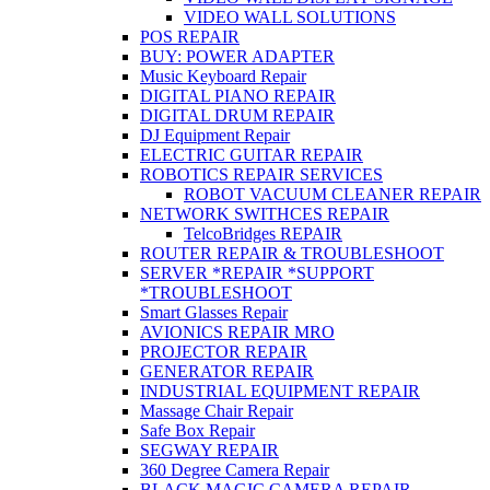
VIDEO WALL SOLUTIONS
POS REPAIR
BUY: POWER ADAPTER
Music Keyboard Repair
DIGITAL PIANO REPAIR
DIGITAL DRUM REPAIR
DJ Equipment Repair
ELECTRIC GUITAR REPAIR
ROBOTICS REPAIR SERVICES
ROBOT VACUUM CLEANER REPAIR
NETWORK SWITHCES REPAIR
TelcoBridges REPAIR
ROUTER REPAIR & TROUBLESHOOT
SERVER *REPAIR *SUPPORT
*TROUBLESHOOT
Smart Glasses Repair
AVIONICS REPAIR MRO
PROJECTOR REPAIR
GENERATOR REPAIR
INDUSTRIAL EQUIPMENT REPAIR
Massage Chair Repair
Safe Box Repair
SEGWAY REPAIR
360 Degree Camera Repair
BLACK MAGIC CAMERA REPAIR