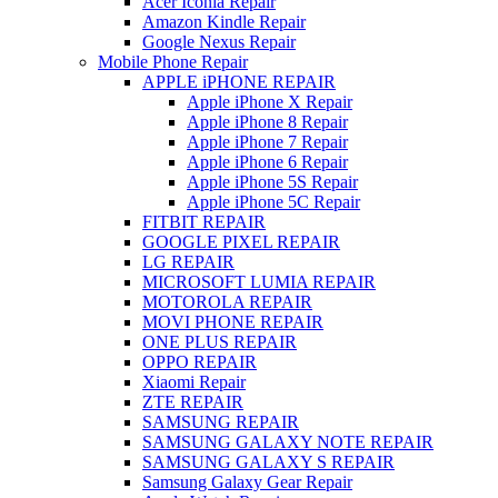
Acer Iconia Repair
Amazon Kindle Repair
Google Nexus Repair
Mobile Phone Repair
APPLE iPHONE REPAIR
Apple iPhone X Repair
Apple iPhone 8 Repair
Apple iPhone 7 Repair
Apple iPhone 6 Repair
Apple iPhone 5S Repair
Apple iPhone 5C Repair
FITBIT REPAIR
GOOGLE PIXEL REPAIR
LG REPAIR
MICROSOFT LUMIA REPAIR
MOTOROLA REPAIR
MOVI PHONE REPAIR
ONE PLUS REPAIR
OPPO REPAIR
Xiaomi Repair
ZTE REPAIR
SAMSUNG REPAIR
SAMSUNG GALAXY NOTE REPAIR
SAMSUNG GALAXY S REPAIR
Samsung Galaxy Gear Repair