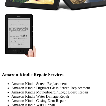
Amazon Kindle Repair Services
Amazon Kindle Screen Replacement
Amazon Kindle Digitizer Glass Screen Replacement
Amazon Kindle Motherboard / Logic Board Repair
Amazon Kindle Water Damage Repair
Amazon Kindle Casing Dent Repair
Amazon Kindle WIFI Repair