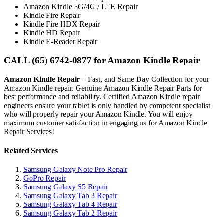
Amazon Kindle 3G/4G / LTE Repair
Kindle Fire Repair
Kindle Fire HDX Repair
Kindle HD Repair
Kindle E-Reader Repair
CALL (65) 6742-0877 for Amazon Kindle Repair
Amazon Kindle Repair
– Fast, and Same Day Collection for your
Amazon Kindle repair. Genuine Amazon Kindle Repair Parts for
best performance and reliability. Certified Amazon Kindle repair
engineers ensure your tablet is only handled by competent specialist
who will properly repair your Amazon Kindle. You will enjoy
maximum customer satisfaction in engaging us for Amazon Kindle
Repair Services!
Related Services
Samsung Galaxy Note Pro Repair
GoPro Repair
Samsung Galaxy S5 Repair
Samsung Galaxy Tab 3 Repair
Samsung Galaxy Tab 4 Repair
Samsung Galaxy Tab 2 Repair