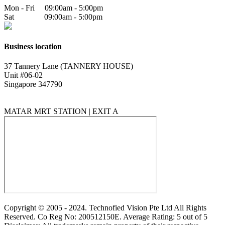
Mon - Fri 09:00am - 5:00pm
Sat 09:00am - 5:00pm
Business location
37 Tannery Lane (TANNERY HOUSE)
Unit #06-02
Singapore 347790
MATAR MRT STATION | EXIT A
Copyright © 2005 - 2024. Technofied Vision Pte Ltd All Rights
Reserved. Co Reg No: 200512150E. Average Rating: 5 out of 5