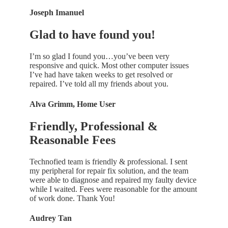
Joseph Imanuel
Glad to have found you!
I’m so glad I found you…you’ve been very
responsive and quick. Most other computer issues
I’ve had have taken weeks to get resolved or
repaired. I’ve told all my friends about you.
Alva Grimm, Home User
Friendly, Professional &
Reasonable Fees
Technofied team is friendly & professional. I sent
my peripheral for repair fix solution, and the team
were able to diagnose and repaired my faulty device
while I waited. Fees were reasonable for the amount
of work done. Thank You!
Audrey Tan