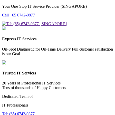
Your One-Stop IT Service Provider (SINGAPORE)
Call +65 6742-0877
Express IT Services
On-Spot Diagnostic for On-Time Delivery Full customer satisfaction
is our Goal
Trusted IT Services
20 Years of Professional IT Services
Tens of thousands of Happy Customers
Dedicated Team of
IT Professionals
Tel: (65) 6742-0877