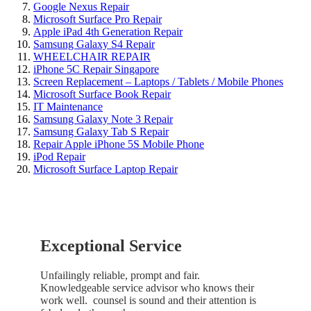
Google Nexus Repair
Microsoft Surface Pro Repair
Apple iPad 4th Generation Repair
Samsung Galaxy S4 Repair
WHEELCHAIR REPAIR
iPhone 5C Repair Singapore
Screen Replacement – Laptops / Tablets / Mobile Phones
Microsoft Surface Book Repair
IT Maintenance
Samsung Galaxy Note 3 Repair
Samsung Galaxy Tab S Repair
Repair Apple iPhone 5S Mobile Phone
iPod Repair
Microsoft Surface Laptop Repair
Exceptional Service
Unfailingly reliable, prompt and fair.
Knowledgeable service advisor who knows their
work well. counsel is sound and their attention is