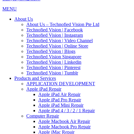
MENU
About Us
About Us – Technofied Vision Pte Ltd
Technofied Vision | Facebook
Technofied Vision | Instagram
Technofied Vision | Video Channel
Technofied Vision | Online Store
Technofied Vision | Blogs
Technofied Vision Singapore
Technofied Vision | Linkedin
Technofied Vision | Pinterest
Technofied Vision | Tumblr
Products and Services
APPLICATION DEVELOPMENT
Apple iPad Repair
Apple iPad Air Repair
Apple iPad Pro Repair
Apple iPad Mini Repair
Apple iPad 4 / 3 / 2 / 1 Repair
Computer Repair
Apple Macbook Air Repair
Apple Macbook Pro Repair
Apple iMac Repair