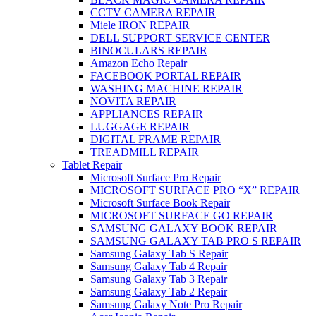
CCTV CAMERA REPAIR
Miele IRON REPAIR
DELL SUPPORT SERVICE CENTER
BINOCULARS REPAIR
Amazon Echo Repair
FACEBOOK PORTAL REPAIR
WASHING MACHINE REPAIR
NOVITA REPAIR
APPLIANCES REPAIR
LUGGAGE REPAIR
DIGITAL FRAME REPAIR
TREADMILL REPAIR
Tablet Repair
Microsoft Surface Pro Repair
MICROSOFT SURFACE PRO “X” REPAIR
Microsoft Surface Book Repair
MICROSOFT SURFACE GO REPAIR
SAMSUNG GALAXY BOOK REPAIR
SAMSUNG GALAXY TAB PRO S REPAIR
Samsung Galaxy Tab S Repair
Samsung Galaxy Tab 4 Repair
Samsung Galaxy Tab 3 Repair
Samsung Galaxy Tab 2 Repair
Samsung Galaxy Note Pro Repair