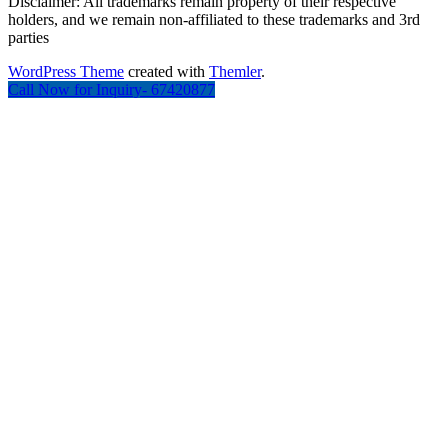
Disclaimer: All trademarks remain property of their respective
holders, and we remain non-affiliated to these trademarks and 3rd
parties
WordPress Theme
created with
Themler
.
Call Now for Inquiry- 67420877