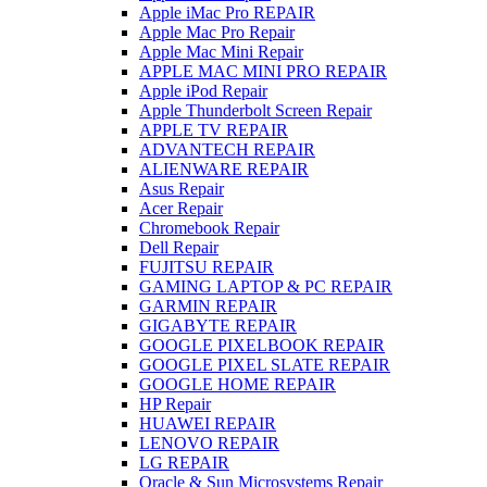
Apple iMac Pro REPAIR
Apple Mac Pro Repair
Apple Mac Mini Repair
APPLE MAC MINI PRO REPAIR
Apple iPod Repair
Apple Thunderbolt Screen Repair
APPLE TV REPAIR
ADVANTECH REPAIR
ALIENWARE REPAIR
Asus Repair
Acer Repair
Chromebook Repair
Dell Repair
FUJITSU REPAIR
GAMING LAPTOP & PC REPAIR
GARMIN REPAIR
GIGABYTE REPAIR
GOOGLE PIXELBOOK REPAIR
GOOGLE PIXEL SLATE REPAIR
GOOGLE HOME REPAIR
HP Repair
HUAWEI REPAIR
LENOVO REPAIR
LG REPAIR
Oracle & Sun Microsystems Repair