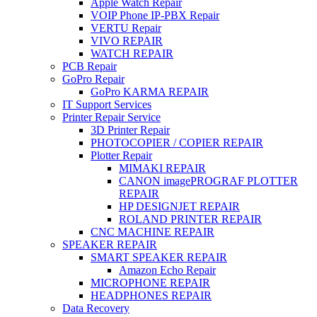
Apple Watch Repair
VOIP Phone IP-PBX Repair
VERTU Repair
VIVO REPAIR
WATCH REPAIR
PCB Repair
GoPro Repair
GoPro KARMA REPAIR
IT Support Services
Printer Repair Service
3D Printer Repair
PHOTOCOPIER / COPIER REPAIR
Plotter Repair
MIMAKI REPAIR
CANON imagePROGRAF PLOTTER
REPAIR
HP DESIGNJET REPAIR
ROLAND PRINTER REPAIR
CNC MACHINE REPAIR
SPEAKER REPAIR
SMART SPEAKER REPAIR
Amazon Echo Repair
MICROPHONE REPAIR
HEADPHONES REPAIR
Data Recovery