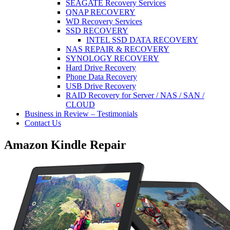
SEAGATE Recovery Services
QNAP RECOVERY
WD Recovery Services
SSD RECOVERY
INTEL SSD DATA RECOVERY
NAS REPAIR & RECOVERY
SYNOLOGY RECOVERY
Hard Drive Recovery
Phone Data Recovery
USB Drive Recovery
RAID Recovery for Server / NAS / SAN /
CLOUD
Business in Review – Testimonials
Contact Us
Amazon Kindle Repair