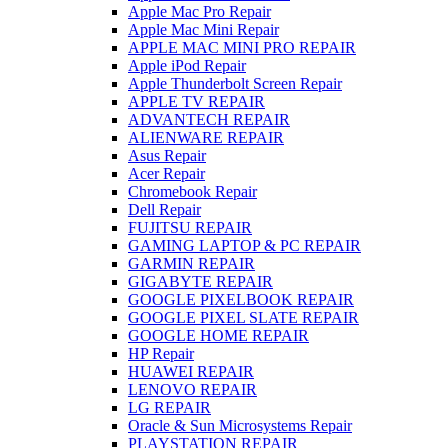
Apple Mac Pro Repair
Apple Mac Mini Repair
APPLE MAC MINI PRO REPAIR
Apple iPod Repair
Apple Thunderbolt Screen Repair
APPLE TV REPAIR
ADVANTECH REPAIR
ALIENWARE REPAIR
Asus Repair
Acer Repair
Chromebook Repair
Dell Repair
FUJITSU REPAIR
GAMING LAPTOP & PC REPAIR
GARMIN REPAIR
GIGABYTE REPAIR
GOOGLE PIXELBOOK REPAIR
GOOGLE PIXEL SLATE REPAIR
GOOGLE HOME REPAIR
HP Repair
HUAWEI REPAIR
LENOVO REPAIR
LG REPAIR
Oracle & Sun Microsystems Repair
PLAYSTATION REPAIR