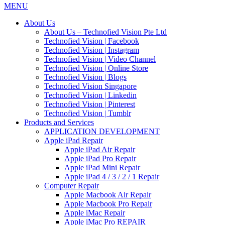
MENU
About Us
About Us – Technofied Vision Pte Ltd
Technofied Vision | Facebook
Technofied Vision | Instagram
Technofied Vision | Video Channel
Technofied Vision | Online Store
Technofied Vision | Blogs
Technofied Vision Singapore
Technofied Vision | Linkedin
Technofied Vision | Pinterest
Technofied Vision | Tumblr
Products and Services
APPLICATION DEVELOPMENT
Apple iPad Repair
Apple iPad Air Repair
Apple iPad Pro Repair
Apple iPad Mini Repair
Apple iPad 4 / 3 / 2 / 1 Repair
Computer Repair
Apple Macbook Air Repair
Apple Macbook Pro Repair
Apple iMac Repair
Apple iMac Pro REPAIR