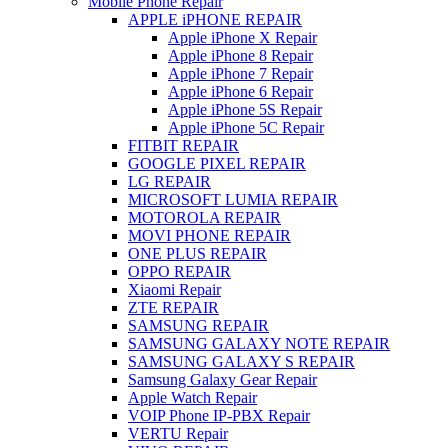
Mobile Phone Repair
APPLE iPHONE REPAIR
Apple iPhone X Repair
Apple iPhone 8 Repair
Apple iPhone 7 Repair
Apple iPhone 6 Repair
Apple iPhone 5S Repair
Apple iPhone 5C Repair
FITBIT REPAIR
GOOGLE PIXEL REPAIR
LG REPAIR
MICROSOFT LUMIA REPAIR
MOTOROLA REPAIR
MOVI PHONE REPAIR
ONE PLUS REPAIR
OPPO REPAIR
Xiaomi Repair
ZTE REPAIR
SAMSUNG REPAIR
SAMSUNG GALAXY NOTE REPAIR
SAMSUNG GALAXY S REPAIR
Samsung Galaxy Gear Repair
Apple Watch Repair
VOIP Phone IP-PBX Repair
VERTU Repair