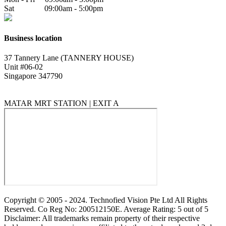
Sat 09:00am - 5:00pm
Business location
37 Tannery Lane (TANNERY HOUSE)
Unit #06-02
Singapore 347790
MATAR MRT STATION | EXIT A
Copyright © 2005 - 2024. Technofied Vision Pte Ltd All Rights
Reserved. Co Reg No: 200512150E. Average Rating: 5 out of 5
Disclaimer: All trademarks remain property of their respective