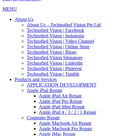
MENU
About Us
About Us – Technofied Vision Pte Ltd
Technofied Vision | Facebook
Technofied Vision | Instagram
Technofied Vision | Video Channel
Technofied Vision | Online Store
Technofied Vision | Blogs
Technofied Vision Singapore
Technofied Vision | Linkedin
Technofied Vision | Pinterest
Technofied Vision | Tumblr
Products and Services
APPLICATION DEVELOPMENT
Apple iPad Repair
Apple iPad Air Repair
Apple iPad Pro Repair
Apple iPad Mini Repair
Apple iPad 4 / 3 / 2 / 1 Repair
Computer Repair
Apple Macbook Air Repair
Apple Macbook Pro Repair
Apple iMac Repair