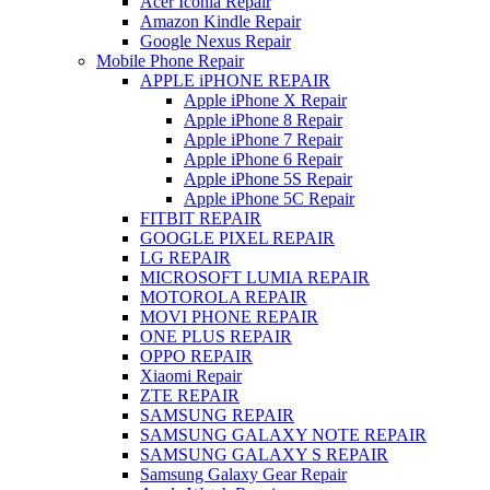
Acer Iconia Repair
Amazon Kindle Repair
Google Nexus Repair
Mobile Phone Repair
APPLE iPHONE REPAIR
Apple iPhone X Repair
Apple iPhone 8 Repair
Apple iPhone 7 Repair
Apple iPhone 6 Repair
Apple iPhone 5S Repair
Apple iPhone 5C Repair
FITBIT REPAIR
GOOGLE PIXEL REPAIR
LG REPAIR
MICROSOFT LUMIA REPAIR
MOTOROLA REPAIR
MOVI PHONE REPAIR
ONE PLUS REPAIR
OPPO REPAIR
Xiaomi Repair
ZTE REPAIR
SAMSUNG REPAIR
SAMSUNG GALAXY NOTE REPAIR
SAMSUNG GALAXY S REPAIR
Samsung Galaxy Gear Repair