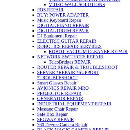
VIDEO WALL SOLUTIONS
POS REPAIR
BUY: POWER ADAPTER
Music Keyboard Repair
DIGITAL PIANO REPAIR
DIGITAL DRUM REPAIR
DJ Equipment Repair
ELECTRIC GUITAR REPAIR
ROBOTICS REPAIR SERVICES
ROBOT VACUUM CLEANER REPAIR
NETWORK SWITHCES REPAIR
TelcoBridges REPAIR
ROUTER REPAIR & TROUBLESHOOT
SERVER *REPAIR *SUPPORT
*TROUBLESHOOT
Smart Glasses Repair
AVIONICS REPAIR MRO
PROJECTOR REPAIR
GENERATOR REPAIR
INDUSTRIAL EQUIPMENT REPAIR
Massage Chair Repair
Safe Box Repair
SEGWAY REPAIR
360 Degree Camera Repair
BLACK MAGIC CAMERA REPAIR