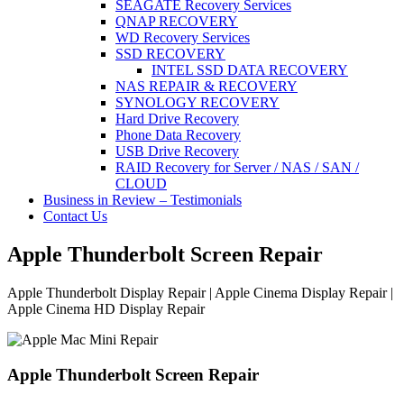
SEAGATE Recovery Services
QNAP RECOVERY
WD Recovery Services
SSD RECOVERY
INTEL SSD DATA RECOVERY
NAS REPAIR & RECOVERY
SYNOLOGY RECOVERY
Hard Drive Recovery
Phone Data Recovery
USB Drive Recovery
RAID Recovery for Server / NAS / SAN /
CLOUD
Business in Review – Testimonials
Contact Us
Apple Thunderbolt Screen Repair
Apple Thunderbolt Display Repair | Apple Cinema Display Repair |
Apple Cinema HD Display Repair
Apple Thunderbolt Screen Repair