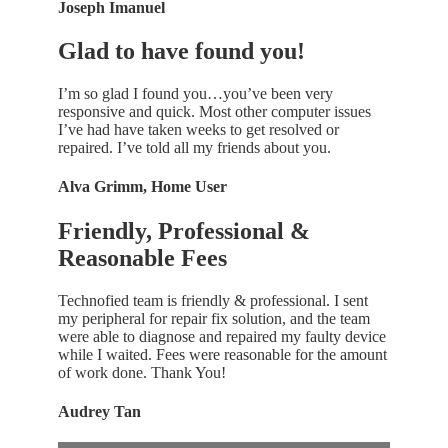
Joseph Imanuel
Glad to have found you!
I’m so glad I found you…you’ve been very
responsive and quick. Most other computer issues
I’ve had have taken weeks to get resolved or
repaired. I’ve told all my friends about you.
Alva Grimm, Home User
Friendly, Professional &
Reasonable Fees
Technofied team is friendly & professional. I sent
my peripheral for repair fix solution, and the team
were able to diagnose and repaired my faulty device
while I waited. Fees were reasonable for the amount
of work done. Thank You!
Audrey Tan