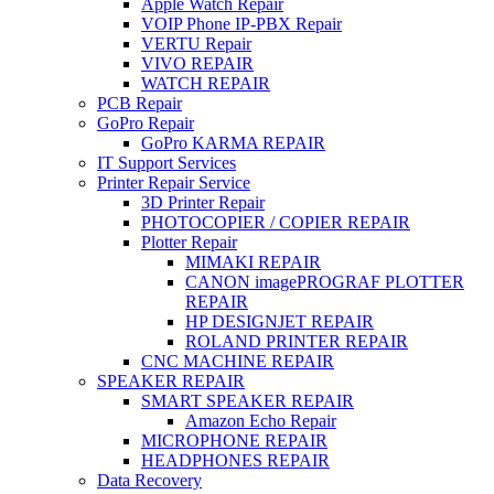
Apple Watch Repair
VOIP Phone IP-PBX Repair
VERTU Repair
VIVO REPAIR
WATCH REPAIR
PCB Repair
GoPro Repair
GoPro KARMA REPAIR
IT Support Services
Printer Repair Service
3D Printer Repair
PHOTOCOPIER / COPIER REPAIR
Plotter Repair
MIMAKI REPAIR
CANON imagePROGRAF PLOTTER
REPAIR
HP DESIGNJET REPAIR
ROLAND PRINTER REPAIR
CNC MACHINE REPAIR
SPEAKER REPAIR
SMART SPEAKER REPAIR
Amazon Echo Repair
MICROPHONE REPAIR
HEADPHONES REPAIR
Data Recovery