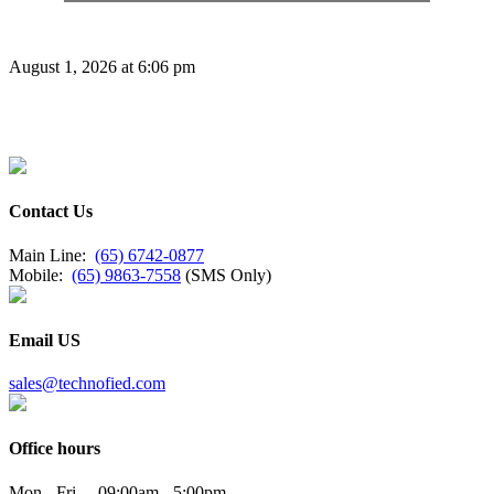
August 1, 2026 at 6:06 pm
Contact Us
Main Line:
(65) 6742-0877
Mobile:
(65) 9863-7558
(SMS Only)
Email US
sales@technofied.com
Office hours
Mon - Fri 09:00am - 5:00pm