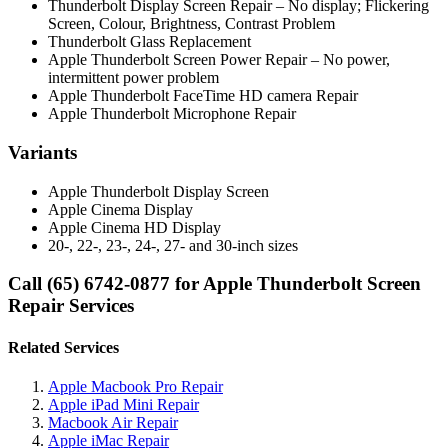
Thunderbolt Display Screen Repair – No display; Flickering
Screen, Colour, Brightness, Contrast Problem
Thunderbolt Glass Replacement
Apple Thunderbolt Screen Power Repair – No power,
intermittent power problem
Apple Thunderbolt FaceTime HD camera Repair
Apple Thunderbolt Microphone Repair
Variants
Apple Thunderbolt Display Screen
Apple Cinema Display
Apple Cinema HD Display
20-, 22-, 23-, 24-, 27- and 30-inch sizes
Call (65) 6742-0877 for Apple Thunderbolt Screen
Repair Services
Related Services
Apple Macbook Pro Repair
Apple iPad Mini Repair
Macbook Air Repair
Apple iMac Repair