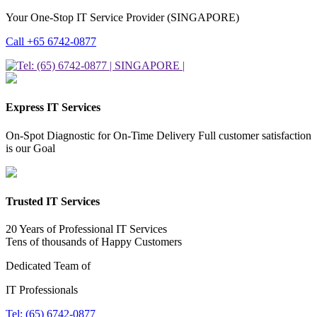
Your One-Stop IT Service Provider (SINGAPORE)
Call +65 6742-0877
Express IT Services
On-Spot Diagnostic for On-Time Delivery Full customer satisfaction
is our Goal
Trusted IT Services
20 Years of Professional IT Services
Tens of thousands of Happy Customers
Dedicated Team of
IT Professionals
Tel: (65) 6742-0877