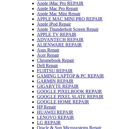
Apple iMac Pro REPAIR
Apple Mac Pro Repair
Apple Mac Mini Repair
APPLE MAC MINI PRO REPAIR
Apple iPod Repair
Apple Thunderbolt Screen Repair
APPLE TV REPAIR
ADVANTECH REPAIR
ALIENWARE REPAIR
Asus Repair
Acer Repair
Chromebook Repair
Dell Repair
FUJITSU REPAIR
GAMING LAPTOP & PC REPAIR
GARMIN REPAIR
GIGABYTE REPAIR
GOOGLE PIXELBOOK REPAIR
GOOGLE PIXEL SLATE REPAIR
GOOGLE HOME REPAIR
HP Repair
HUAWEI REPAIR
LENOVO REPAIR
LG REPAIR
Oracle & Sun Microsystems Repair