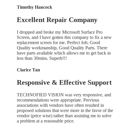
Timothy Hancock
Excellent Repair Company
I dropped and broke my Microsoft Surface Pro
Screen, and I have gotten this company to fix a new
replacement screen for me. Perfect Job; Good
Quality workmanship, Good Quality Parts. There
have parts available which allows me to get back in
less than 30mins. Superb!!!
Clarice Tan
Responsive & Effective Support
TECHNOFIED VISION was very responsive, and
recommendations were appropriate. Previous
associations with vendors have often resulted in
proposed solutions that were more in the favor of the
vendor (price wise) rather than assisting me to solve
a problem at a reasonable price.