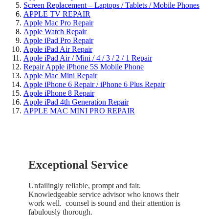
Screen Replacement – Laptops / Tablets / Mobile Phones
APPLE TV REPAIR
Apple Mac Pro Repair
Apple Watch Repair
Apple iPad Pro Repair
Apple iPad Air Repair
Apple iPad Air / Mini / 4 / 3 / 2 / 1 Repair
Repair Apple iPhone 5S Mobile Phone
Apple Mac Mini Repair
Apple iPhone 6 Repair / iPhone 6 Plus Repair
Apple iPhone 8 Repair
Apple iPad 4th Generation Repair
APPLE MAC MINI PRO REPAIR
Exceptional Service
Unfailingly reliable, prompt and fair.
Knowledgeable service advisor who knows their
work well. counsel is sound and their attention is
fabulously thorough.