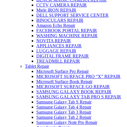
CCTV CAMERA REPAIR
Miele IRON REPAIR
DELL SUPPORT SERVICE CENTER
BINOCULARS REPAIR
Amazon Echo Repair
FACEBOOK PORTAL REPAIR
WASHING MACHINE REPAIR
NOVITA REPAIR
APPLIANCES REPAIR
LUGGAGE REPAIR
DIGITAL FRAME REPAIR
TREADMILL REPAIR
Tablet Repair
Microsoft Surface Pro Repair
MICROSOFT SURFACE PRO “X” REPAIR
Microsoft Surface Book Repair
MICROSOFT SURFACE GO REPAIR
SAMSUNG GALAXY BOOK REPAIR
SAMSUNG GALAXY TAB PRO S REPAIR
Samsung Galaxy Tab S Repair
Samsung Galaxy Tab 4 Repair
Samsung Galaxy Tab 3 Repair
Samsung Galaxy Tab 2 Repair
Samsung Galaxy Note Pro Repair