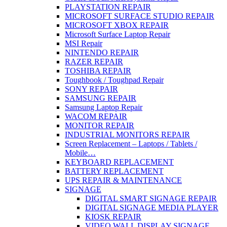
PLAYSTATION REPAIR
MICROSOFT SURFACE STUDIO REPAIR
MICROSOFT XBOX REPAIR
Microsoft Surface Laptop Repair
MSI Repair
NINTENDO REPAIR
RAZER REPAIR
TOSHIBA REPAIR
Toughbook / Toughpad Repair
SONY REPAIR
SAMSUNG REPAIR
Samsung Laptop Repair
WACOM REPAIR
MONITOR REPAIR
INDUSTRIAL MONITORS REPAIR
Screen Replacement – Laptops / Tablets /
Mobile…
KEYBOARD REPLACEMENT
BATTERY REPLACEMENT
UPS REPAIR & MAINTENANCE
SIGNAGE
DIGITAL SMART SIGNAGE REPAIR
DIGITAL SIGNAGE MEDIA PLAYER
KIOSK REPAIR
VIDEO WALL DISPLAY SIGNAGE