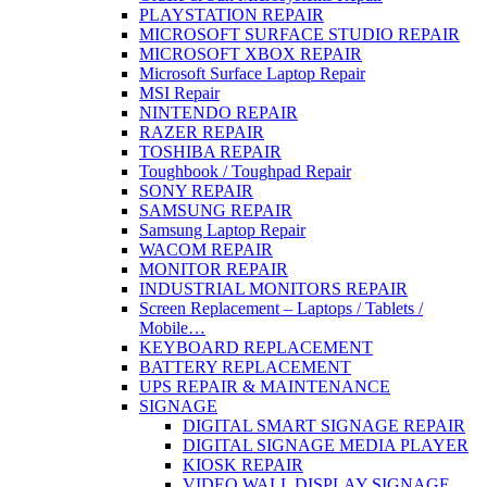
PLAYSTATION REPAIR
MICROSOFT SURFACE STUDIO REPAIR
MICROSOFT XBOX REPAIR
Microsoft Surface Laptop Repair
MSI Repair
NINTENDO REPAIR
RAZER REPAIR
TOSHIBA REPAIR
Toughbook / Toughpad Repair
SONY REPAIR
SAMSUNG REPAIR
Samsung Laptop Repair
WACOM REPAIR
MONITOR REPAIR
INDUSTRIAL MONITORS REPAIR
Screen Replacement – Laptops / Tablets /
Mobile…
KEYBOARD REPLACEMENT
BATTERY REPLACEMENT
UPS REPAIR & MAINTENANCE
SIGNAGE
DIGITAL SMART SIGNAGE REPAIR
DIGITAL SIGNAGE MEDIA PLAYER
KIOSK REPAIR
VIDEO WALL DISPLAY SIGNAGE