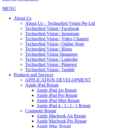
MENU
About Us
About Us – Technofied Vision Pte Ltd
Technofied Vision | Facebook
Technofied Vision | Instagram
Technofied Vision | Video Channel
Technofied Vision | Online Store
Technofied Vision | Blogs
Technofied Vision Singapore
Technofied Vision | Linkedin
Technofied Vision | Pinterest
Technofied Vision | Tumblr
Products and Services
APPLICATION DEVELOPMENT
Apple iPad Repair
Apple iPad Air Repair
Apple iPad Pro Repair
Apple iPad Mini Repair
Apple iPad 4 / 3 / 2 / 1 Repair
Computer Repair
Apple Macbook Air Repair
Apple Macbook Pro Repair
Apple iMac Repair