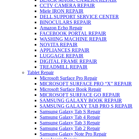
CCTV CAMERA REPAIR
Miele IRON REPAIR
DELL SUPPORT SERVICE CENTER
BINOCULARS REPAIR
Amazon Echo Repair
FACEBOOK PORTAL REPAIR
WASHING MACHINE REPAIR
NOVITA REPAIR
APPLIANCES REPAIR
LUGGAGE REPAIR
DIGITAL FRAME REPAIR
TREADMILL REPAIR
Tablet Repair
Microsoft Surface Pro Repair
MICROSOFT SURFACE PRO “X” REPAIR
Microsoft Surface Book Repair
MICROSOFT SURFACE GO REPAIR
SAMSUNG GALAXY BOOK REPAIR
SAMSUNG GALAXY TAB PRO S REPAIR
Samsung Galaxy Tab S Repair
Samsung Galaxy Tab 4 Repair
Samsung Galaxy Tab 3 Repair
Samsung Galaxy Tab 2 Repair
Samsung Galaxy Note Pro Repair