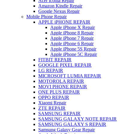
Acer Iconia Repair
Amazon Kindle Repair
Google Nexus Repair
Mobile Phone Repair
APPLE iPHONE REPAIR
Apple iPhone X Repair
Apple iPhone 8 Repair
Apple iPhone 7 Repair
Apple iPhone 6 Repair
Apple iPhone 5S Repair
Apple iPhone 5C Repair
FITBIT REPAIR
GOOGLE PIXEL REPAIR
LG REPAIR
MICROSOFT LUMIA REPAIR
MOTOROLA REPAIR
MOVI PHONE REPAIR
ONE PLUS REPAIR
OPPO REPAIR
Xiaomi Repair
ZTE REPAIR
SAMSUNG REPAIR
SAMSUNG GALAXY NOTE REPAIR
SAMSUNG GALAXY S REPAIR
Samsung Galaxy Gear Repair