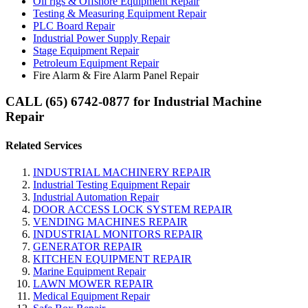
Oil rigs & Offshore Equipment Repair
Testing & Measuring Equipment Repair
PLC Board Repair
Industrial Power Supply Repair
Stage Equipment Repair
Petroleum Equipment Repair
Fire Alarm & Fire Alarm Panel Repair
CALL (65) 6742-0877 for Industrial Machine
Repair
Related Services
INDUSTRIAL MACHINERY REPAIR
Industrial Testing Equipment Repair
Industrial Automation Repair
DOOR ACCESS LOCK SYSTEM REPAIR
VENDING MACHINES REPAIR
INDUSTRIAL MONITORS REPAIR
GENERATOR REPAIR
KITCHEN EQUIPMENT REPAIR
Marine Equipment Repair
LAWN MOWER REPAIR
Medical Equipment Repair