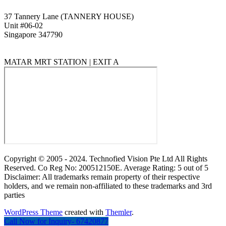
37 Tannery Lane (TANNERY HOUSE)
Unit #06-02
Singapore 347790
MATAR MRT STATION | EXIT A
Copyright © 2005 - 2024. Technofied Vision Pte Ltd All Rights
Reserved. Co Reg No: 200512150E. Average Rating: 5 out of 5
Disclaimer: All trademarks remain property of their respective
holders, and we remain non-affiliated to these trademarks and 3rd
parties
WordPress Theme
created with
Themler
.
Call Now for Inquiry- 67420877