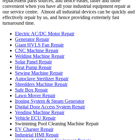
replacement parts sources, and hence easier, faster and more
convenient when you have all your industrial equipment repair at
our service centre. Almost all industrial devices can be quickly and
effectively repair by us, and hence providing extremely fast
turnaround time.
Electric AC/DC Motor Repair
Generator Repair
Giant HVLS Fan Repair
CNC Machine Repair
Welding Machine Repair
Solar Panel Repair
Heat Pump Repair
Sewing Machine Repair
Autoclave Sterilizer Repair
Shredders Machine Repair
Safe Box Repair
Lawn Mover Repair
Ironing System & Steam Generator
Digital Door Access System Repair
Vending Machine Repair
Vehicle ECU Repair
Swimming Pool Cleaning Machine Repair
EV Charger Repair
Industrial HMI Repair