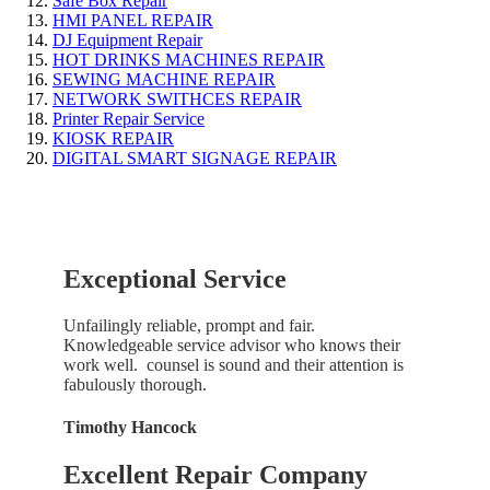
Safe Box Repair
HMI PANEL REPAIR
DJ Equipment Repair
HOT DRINKS MACHINES REPAIR
SEWING MACHINE REPAIR
NETWORK SWITHCES REPAIR
Printer Repair Service
KIOSK REPAIR
DIGITAL SMART SIGNAGE REPAIR
Exceptional Service
Unfailingly reliable, prompt and fair.
Knowledgeable service advisor who knows their
work well. counsel is sound and their attention is
fabulously thorough.
Timothy Hancock
Excellent Repair Company