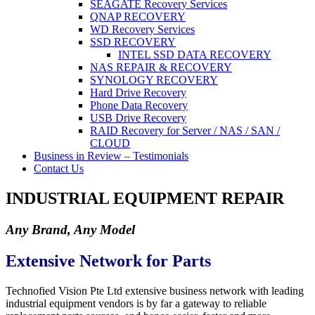
SEAGATE Recovery Services
QNAP RECOVERY
WD Recovery Services
SSD RECOVERY
INTEL SSD DATA RECOVERY
NAS REPAIR & RECOVERY
SYNOLOGY RECOVERY
Hard Drive Recovery
Phone Data Recovery
USB Drive Recovery
RAID Recovery for Server / NAS / SAN /
CLOUD
Business in Review – Testimonials
Contact Us
INDUSTRIAL EQUIPMENT REPAIR
Any Brand, Any Model
Extensive Network for Parts
Technofied Vision Pte Ltd extensive business network with leading
industrial equipment vendors is by far a gateway to reliable