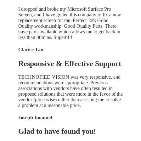
I dropped and broke my Microsoft Surface Pro
Screen, and I have gotten this company to fix a new
replacement screen for me. Perfect Job; Good
Quality workmanship, Good Quality Parts. There
have parts available which allows me to get back in
less than 30mins. Superb!!!
Clarice Tan
Responsive & Effective Support
TECHNOFIED VISION was very responsive, and
recommendations were appropriate. Previous
associations with vendors have often resulted in
proposed solutions that were more in the favor of the
vendor (price wise) rather than assisting me to solve
a problem at a reasonable price.
Joseph Imanuel
Glad to have found you!