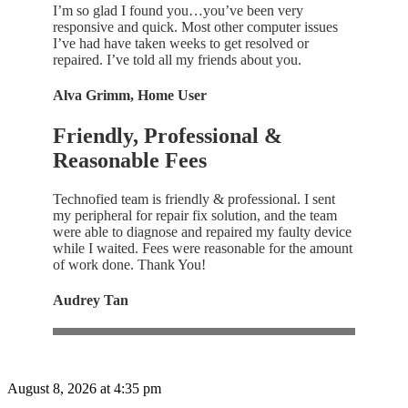
I’m so glad I found you…you’ve been very
responsive and quick. Most other computer issues
I’ve had have taken weeks to get resolved or
repaired. I’ve told all my friends about you.
Alva Grimm, Home User
Friendly, Professional &
Reasonable Fees
Technofied team is friendly & professional. I sent
my peripheral for repair fix solution, and the team
were able to diagnose and repaired my faulty device
while I waited. Fees were reasonable for the amount
of work done. Thank You!
Audrey Tan
August 8, 2026 at 4:35 pm