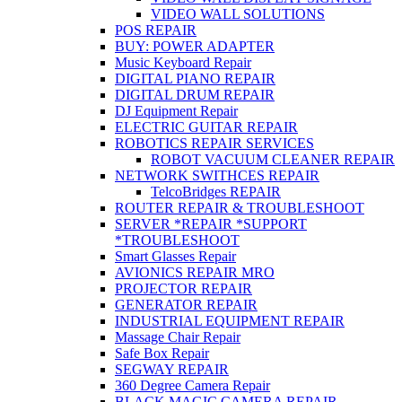
VIDEO WALL SOLUTIONS
POS REPAIR
BUY: POWER ADAPTER
Music Keyboard Repair
DIGITAL PIANO REPAIR
DIGITAL DRUM REPAIR
DJ Equipment Repair
ELECTRIC GUITAR REPAIR
ROBOTICS REPAIR SERVICES
ROBOT VACUUM CLEANER REPAIR
NETWORK SWITHCES REPAIR
TelcoBridges REPAIR
ROUTER REPAIR & TROUBLESHOOT
SERVER *REPAIR *SUPPORT
*TROUBLESHOOT
Smart Glasses Repair
AVIONICS REPAIR MRO
PROJECTOR REPAIR
GENERATOR REPAIR
INDUSTRIAL EQUIPMENT REPAIR
Massage Chair Repair
Safe Box Repair
SEGWAY REPAIR
360 Degree Camera Repair
BLACK MAGIC CAMERA REPAIR