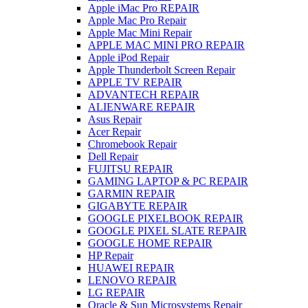
Apple iMac Pro REPAIR
Apple Mac Pro Repair
Apple Mac Mini Repair
APPLE MAC MINI PRO REPAIR
Apple iPod Repair
Apple Thunderbolt Screen Repair
APPLE TV REPAIR
ADVANTECH REPAIR
ALIENWARE REPAIR
Asus Repair
Acer Repair
Chromebook Repair
Dell Repair
FUJITSU REPAIR
GAMING LAPTOP & PC REPAIR
GARMIN REPAIR
GIGABYTE REPAIR
GOOGLE PIXELBOOK REPAIR
GOOGLE PIXEL SLATE REPAIR
GOOGLE HOME REPAIR
HP Repair
HUAWEI REPAIR
LENOVO REPAIR
LG REPAIR
Oracle & Sun Microsystems Repair