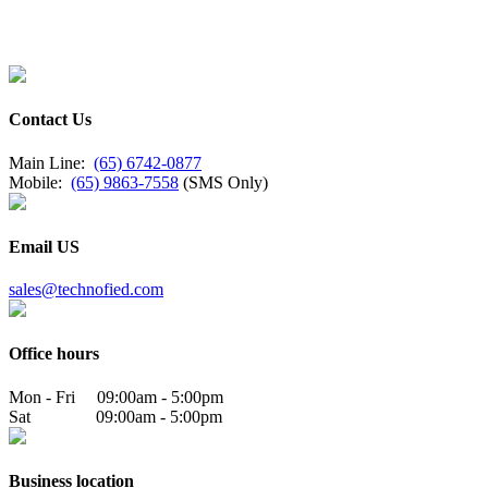
Contact Us
Main Line:
(65) 6742-0877
Mobile:
(65) 9863-7558
(SMS Only)
Email US
sales@technofied.com
Office hours
Mon - Fri 09:00am - 5:00pm
Sat 09:00am - 5:00pm
Business location