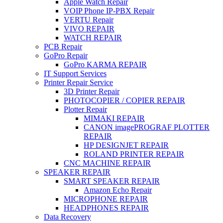
Apple Watch Repair
VOIP Phone IP-PBX Repair
VERTU Repair
VIVO REPAIR
WATCH REPAIR
PCB Repair
GoPro Repair
GoPro KARMA REPAIR
IT Support Services
Printer Repair Service
3D Printer Repair
PHOTOCOPIER / COPIER REPAIR
Plotter Repair
MIMAKI REPAIR
CANON imagePROGRAF PLOTTER
REPAIR
HP DESIGNJET REPAIR
ROLAND PRINTER REPAIR
CNC MACHINE REPAIR
SPEAKER REPAIR
SMART SPEAKER REPAIR
Amazon Echo Repair
MICROPHONE REPAIR
HEADPHONES REPAIR
Data Recovery