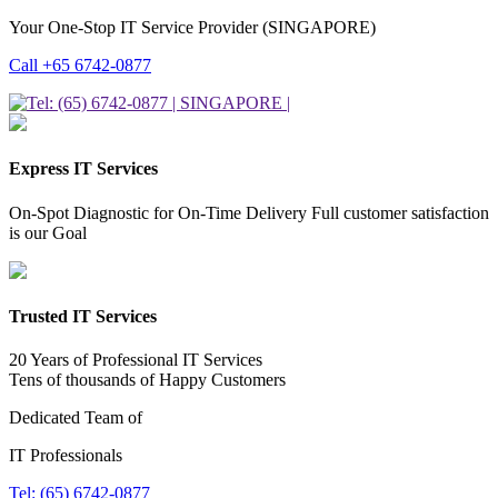
Your One-Stop IT Service Provider (SINGAPORE)
Call +65 6742-0877
Express IT Services
On-Spot Diagnostic for On-Time Delivery Full customer satisfaction
is our Goal
Trusted IT Services
20 Years of Professional IT Services
Tens of thousands of Happy Customers
Dedicated Team of
IT Professionals
Tel: (65) 6742-0877