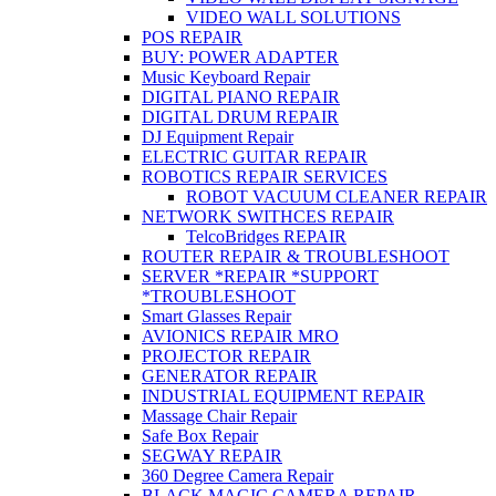
VIDEO WALL SOLUTIONS
POS REPAIR
BUY: POWER ADAPTER
Music Keyboard Repair
DIGITAL PIANO REPAIR
DIGITAL DRUM REPAIR
DJ Equipment Repair
ELECTRIC GUITAR REPAIR
ROBOTICS REPAIR SERVICES
ROBOT VACUUM CLEANER REPAIR
NETWORK SWITHCES REPAIR
TelcoBridges REPAIR
ROUTER REPAIR & TROUBLESHOOT
SERVER *REPAIR *SUPPORT
*TROUBLESHOOT
Smart Glasses Repair
AVIONICS REPAIR MRO
PROJECTOR REPAIR
GENERATOR REPAIR
INDUSTRIAL EQUIPMENT REPAIR
Massage Chair Repair
Safe Box Repair
SEGWAY REPAIR
360 Degree Camera Repair
BLACK MAGIC CAMERA REPAIR