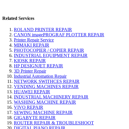
Related Services
ROLAND PRINTER REPAIR
CANON imagePROGRAF PLOTTER REPAIR
Printer Repair Service
MIMAKI REPAIR
PHOTOCOPIER / COPIER REPAIR
INDUSTRIAL EQUIPMENT REPAIR
KIOSK REPAIR
HP DESIGNJET REPAIR
3D Printer Repair
Industrial Automation Repair
NETWORK SWITHCES REPAIR
VENDING MACHINES REPAIR
HUAWEI REPAIR
INDUSTRIAL MACHINERY REPAIR
WASHING MACHINE REPAIR
VIVO REPAIR
SEWING MACHINE REPAIR
GIGABYTE REPAIR
ROUTER REPAIR & TROUBLESHOOT
DIGITAL PIANO REPAIR