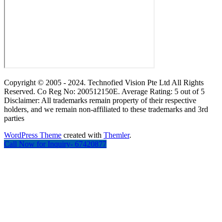
Copyright © 2005 - 2024. Technofied Vision Pte Ltd All Rights
Reserved. Co Reg No: 200512150E. Average Rating: 5 out of 5
Disclaimer: All trademarks remain property of their respective
holders, and we remain non-affiliated to these trademarks and 3rd
parties
WordPress Theme
created with
Themler
.
Call Now for Inquiry- 67420877