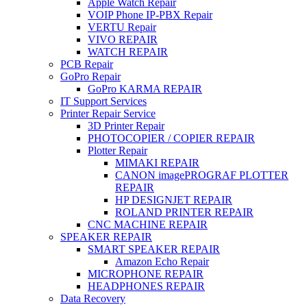
Apple Watch Repair
VOIP Phone IP-PBX Repair
VERTU Repair
VIVO REPAIR
WATCH REPAIR
PCB Repair
GoPro Repair
GoPro KARMA REPAIR
IT Support Services
Printer Repair Service
3D Printer Repair
PHOTOCOPIER / COPIER REPAIR
Plotter Repair
MIMAKI REPAIR
CANON imagePROGRAF PLOTTER
REPAIR
HP DESIGNJET REPAIR
ROLAND PRINTER REPAIR
CNC MACHINE REPAIR
SPEAKER REPAIR
SMART SPEAKER REPAIR
Amazon Echo Repair
MICROPHONE REPAIR
HEADPHONES REPAIR
Data Recovery