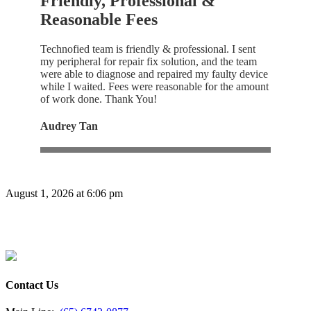
Friendly, Professional &
Reasonable Fees
Technofied team is friendly & professional. I sent
my peripheral for repair fix solution, and the team
were able to diagnose and repaired my faulty device
while I waited. Fees were reasonable for the amount
of work done. Thank You!
Audrey Tan
August 1, 2026 at 6:06 pm
Contact Us