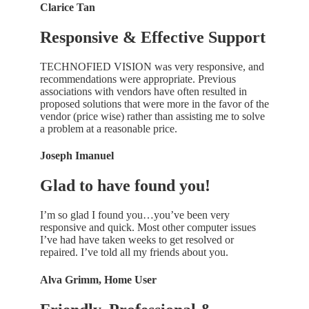
Clarice Tan
Responsive & Effective Support
TECHNOFIED VISION was very responsive, and
recommendations were appropriate. Previous
associations with vendors have often resulted in
proposed solutions that were more in the favor of the
vendor (price wise) rather than assisting me to solve
a problem at a reasonable price.
Joseph Imanuel
Glad to have found you!
I’m so glad I found you…you’ve been very
responsive and quick. Most other computer issues
I’ve had have taken weeks to get resolved or
repaired. I’ve told all my friends about you.
Alva Grimm, Home User