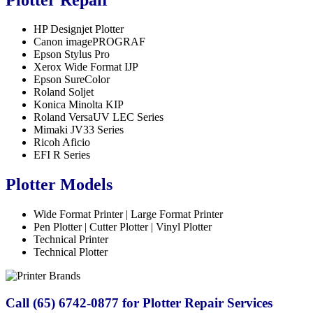
HP Designjet Plotter
Canon imagePROGRAF
Epson Stylus Pro
Xerox Wide Format IJP
Epson SureColor
Roland Soljet
Konica Minolta KIP
Roland VersaUV LEC Series
Mimaki JV33 Series
Ricoh Aficio
EFI R Series
Plotter Models
Wide Format Printer | Large Format Printer
Pen Plotter | Cutter Plotter | Vinyl Plotter
Technical Printer
Technical Plotter
Call (65) 6742-0877 for Plotter Repair Services