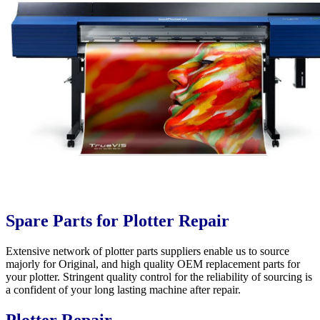
Spare Parts for Plotter Repair
Extensive network of plotter parts suppliers enable us to source
majorly for Original, and high quality OEM replacement parts for
your plotter. Stringent quality control for the reliability of sourcing is
a confident of your long lasting machine after repair.
Plotter Repair