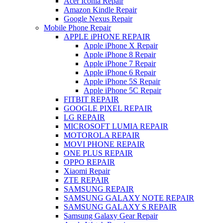
Acer Iconia Repair
Amazon Kindle Repair
Google Nexus Repair
Mobile Phone Repair
APPLE iPHONE REPAIR
Apple iPhone X Repair
Apple iPhone 8 Repair
Apple iPhone 7 Repair
Apple iPhone 6 Repair
Apple iPhone 5S Repair
Apple iPhone 5C Repair
FITBIT REPAIR
GOOGLE PIXEL REPAIR
LG REPAIR
MICROSOFT LUMIA REPAIR
MOTOROLA REPAIR
MOVI PHONE REPAIR
ONE PLUS REPAIR
OPPO REPAIR
Xiaomi Repair
ZTE REPAIR
SAMSUNG REPAIR
SAMSUNG GALAXY NOTE REPAIR
SAMSUNG GALAXY S REPAIR
Samsung Galaxy Gear Repair