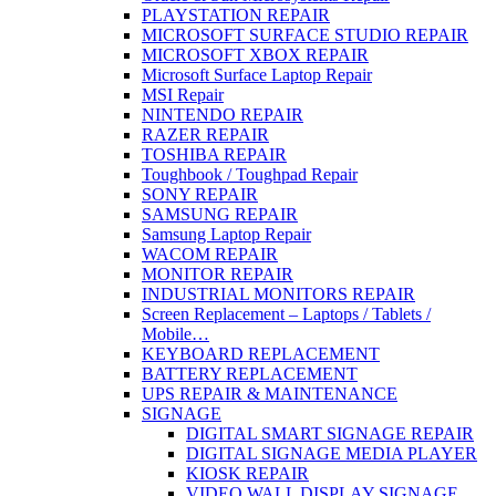
PLAYSTATION REPAIR
MICROSOFT SURFACE STUDIO REPAIR
MICROSOFT XBOX REPAIR
Microsoft Surface Laptop Repair
MSI Repair
NINTENDO REPAIR
RAZER REPAIR
TOSHIBA REPAIR
Toughbook / Toughpad Repair
SONY REPAIR
SAMSUNG REPAIR
Samsung Laptop Repair
WACOM REPAIR
MONITOR REPAIR
INDUSTRIAL MONITORS REPAIR
Screen Replacement – Laptops / Tablets /
Mobile…
KEYBOARD REPLACEMENT
BATTERY REPLACEMENT
UPS REPAIR & MAINTENANCE
SIGNAGE
DIGITAL SMART SIGNAGE REPAIR
DIGITAL SIGNAGE MEDIA PLAYER
KIOSK REPAIR
VIDEO WALL DISPLAY SIGNAGE