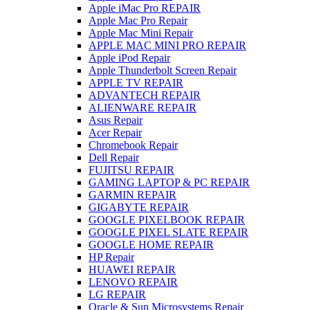
Apple iMac Pro REPAIR
Apple Mac Pro Repair
Apple Mac Mini Repair
APPLE MAC MINI PRO REPAIR
Apple iPod Repair
Apple Thunderbolt Screen Repair
APPLE TV REPAIR
ADVANTECH REPAIR
ALIENWARE REPAIR
Asus Repair
Acer Repair
Chromebook Repair
Dell Repair
FUJITSU REPAIR
GAMING LAPTOP & PC REPAIR
GARMIN REPAIR
GIGABYTE REPAIR
GOOGLE PIXELBOOK REPAIR
GOOGLE PIXEL SLATE REPAIR
GOOGLE HOME REPAIR
HP Repair
HUAWEI REPAIR
LENOVO REPAIR
LG REPAIR
Oracle & Sun Microsystems Repair