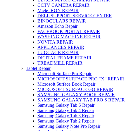
CCTV CAMERA REPAIR
Miele IRON REPAIR
DELL SUPPORT SERVICE CENTER
BINOCULARS REPAIR
Amazon Echo Repair
FACEBOOK PORTAL REPAIR
WASHING MACHINE REPAIR
NOVITA REPAIR
APPLIANCES REPAIR
LUGGAGE REPAIR
DIGITAL FRAME REPAIR
TREADMILL REPAIR
Tablet Repair
Microsoft Surface Pro Repair
MICROSOFT SURFACE PRO “X” REPAIR
Microsoft Surface Book Repair
MICROSOFT SURFACE GO REPAIR
SAMSUNG GALAXY BOOK REPAIR
SAMSUNG GALAXY TAB PRO S REPAIR
Samsung Galaxy Tab S Repair
Samsung Galaxy Tab 4 Repair
Samsung Galaxy Tab 3 Repair
Samsung Galaxy Tab 2 Repair
Samsung Galaxy Note Pro Repair