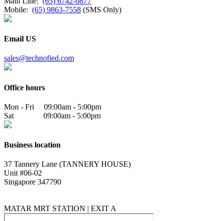
Main Line:
(65) 6742-0877
Mobile:
(65) 9863-7558
(SMS Only)
Email US
sales@technofied.com
Office hours
Mon - Fri 09:00am - 5:00pm
Sat 09:00am - 5:00pm
Business location
37 Tannery Lane (TANNERY HOUSE)
Unit #06-02
Singapore 347790
MATAR MRT STATION | EXIT A