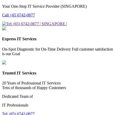
Your One-Stop IT Service Provider (SINGAPORE)
Call +65 6742-0877
Express IT Services
On-Spot Diagnostic for On-Time Delivery Full customer satisfaction
is our Goal
Trusted IT Services
20 Years of Professional IT Services
Tens of thousands of Happy Customers
Dedicated Team of
IT Professionals
Tel: (65) 6742-0877