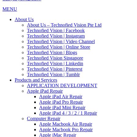
MENU
About Us
About Us – Technofied Vision Pte Ltd
Technofied Vision | Facebook
Technofied Vision | Instagram
Technofied Vision | Video Channel
Technofied Vision | Online Store
Technofied Vision | Blogs
Technofied Vision Singapore
Technofied Vision | Linkedin
Technofied Vision | Pinterest
Technofied Vision | Tumblr
Products and Services
APPLICATION DEVELOPMENT
Apple iPad Repair
Apple iPad Air Repair
Apple iPad Pro Repair
Apple iPad Mini Repair
Apple iPad 4 / 3 / 2 / 1 Repair
Computer Repair
Apple Macbook Air Repair
Apple Macbook Pro Repair
Apple iMac Repair