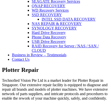
SEAGATE Recovery Services
QNAP RECOVERY
WD Recovery Services
SSD RECOVERY
INTEL SSD DATA RECOVERY
NAS REPAIR & RECOVERY
SYNOLOGY RECOVERY
Hard Drive Recovery
Phone Data Recovery
USB Drive Recovery
RAID Recovery for Server / NAS / SAN /
CLOUD
Business in Review – Testimonials
Contact Us
Plotter Repair
Technofied Vision Pte Ltd is a market leader for Plotter Repair in
Singapore. Our extensive repair facility is equipped to diagnose and
repair all brands and models of plotter machines. We have extensive
network of parts suppliers, and intricate protocols and procedures to
enable the rework of your machine quickly, safely, and confidently.