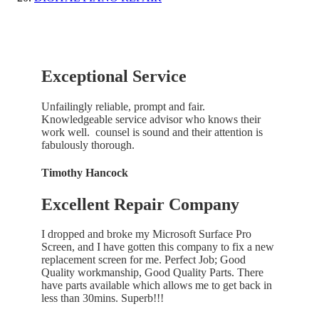
Exceptional Service
Unfailingly reliable, prompt and fair.
Knowledgeable service advisor who knows their
work well. counsel is sound and their attention is
fabulously thorough.
Timothy Hancock
Excellent Repair Company
I dropped and broke my Microsoft Surface Pro
Screen, and I have gotten this company to fix a new
replacement screen for me. Perfect Job; Good
Quality workmanship, Good Quality Parts. There
have parts available which allows me to get back in
less than 30mins. Superb!!!