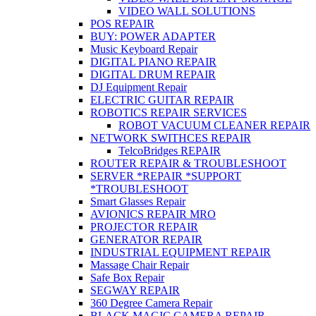
VIDEO WALL SOLUTIONS
POS REPAIR
BUY: POWER ADAPTER
Music Keyboard Repair
DIGITAL PIANO REPAIR
DIGITAL DRUM REPAIR
DJ Equipment Repair
ELECTRIC GUITAR REPAIR
ROBOTICS REPAIR SERVICES
ROBOT VACUUM CLEANER REPAIR
NETWORK SWITHCES REPAIR
TelcoBridges REPAIR
ROUTER REPAIR & TROUBLESHOOT
SERVER *REPAIR *SUPPORT
*TROUBLESHOOT
Smart Glasses Repair
AVIONICS REPAIR MRO
PROJECTOR REPAIR
GENERATOR REPAIR
INDUSTRIAL EQUIPMENT REPAIR
Massage Chair Repair
Safe Box Repair
SEGWAY REPAIR
360 Degree Camera Repair
BLACK MAGIC CAMERA REPAIR