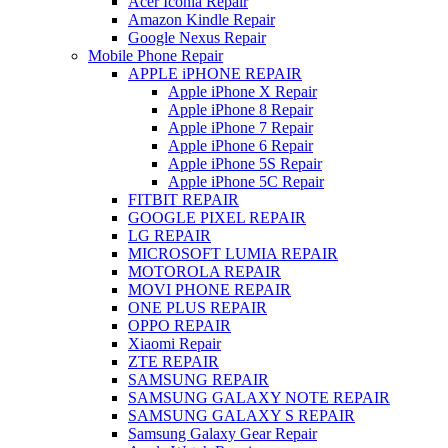
Acer Iconia Repair
Amazon Kindle Repair
Google Nexus Repair
Mobile Phone Repair
APPLE iPHONE REPAIR
Apple iPhone X Repair
Apple iPhone 8 Repair
Apple iPhone 7 Repair
Apple iPhone 6 Repair
Apple iPhone 5S Repair
Apple iPhone 5C Repair
FITBIT REPAIR
GOOGLE PIXEL REPAIR
LG REPAIR
MICROSOFT LUMIA REPAIR
MOTOROLA REPAIR
MOVI PHONE REPAIR
ONE PLUS REPAIR
OPPO REPAIR
Xiaomi Repair
ZTE REPAIR
SAMSUNG REPAIR
SAMSUNG GALAXY NOTE REPAIR
SAMSUNG GALAXY S REPAIR
Samsung Galaxy Gear Repair