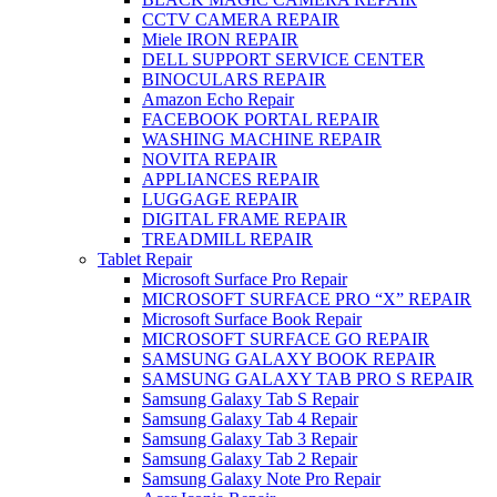
CCTV CAMERA REPAIR
Miele IRON REPAIR
DELL SUPPORT SERVICE CENTER
BINOCULARS REPAIR
Amazon Echo Repair
FACEBOOK PORTAL REPAIR
WASHING MACHINE REPAIR
NOVITA REPAIR
APPLIANCES REPAIR
LUGGAGE REPAIR
DIGITAL FRAME REPAIR
TREADMILL REPAIR
Tablet Repair
Microsoft Surface Pro Repair
MICROSOFT SURFACE PRO “X” REPAIR
Microsoft Surface Book Repair
MICROSOFT SURFACE GO REPAIR
SAMSUNG GALAXY BOOK REPAIR
SAMSUNG GALAXY TAB PRO S REPAIR
Samsung Galaxy Tab S Repair
Samsung Galaxy Tab 4 Repair
Samsung Galaxy Tab 3 Repair
Samsung Galaxy Tab 2 Repair
Samsung Galaxy Note Pro Repair