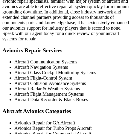
avionic repair specialists, familiar with major system of aircraft and
avionics are able to effective repair all system quickly for minimum
grounding downtime. In additional, close industry network and
extended channel partners providing access to thousands of
components parts and knowledge base, it has extensively enhanced
our avionics support for industry players that is second to none.
Speak with our agent today for a quick review of your aircraft
systems for repair.
Avionics Repair Services
Aircraft Communication Systems
Aircraft Navigation Systems
Aircraft Glass Cockpit Monitoring Systems
Aircraft Flight-Control System
Aircraft Collision-Avoidance Systems
Aircraft Radar & Weather Systems
Aircraft Flight Management Systems
Aircraft Data Recorder & Black Boxes
Aircraft Avionics Categories
Avionics Repair for GA Aircraft
Avionics Repair for Turbo Props Aircraft
Avionics Repair for Commercial Aircraft