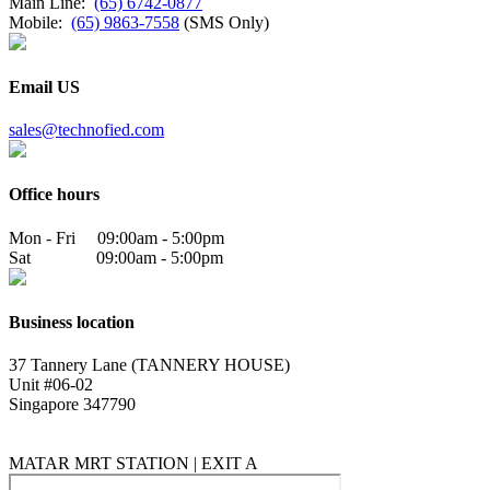
Main Line:
(65) 6742-0877
Mobile:
(65) 9863-7558
(SMS Only)
Email US
sales@technofied.com
Office hours
Mon - Fri 09:00am - 5:00pm
Sat 09:00am - 5:00pm
Business location
37 Tannery Lane (TANNERY HOUSE)
Unit #06-02
Singapore 347790
MATAR MRT STATION | EXIT A