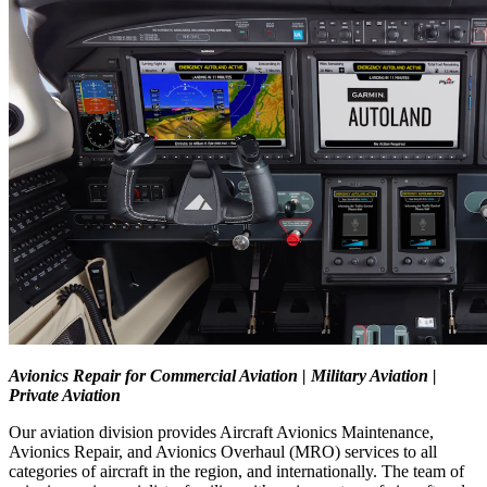
Avionics Repair for Commercial Aviation | Military Aviation |
Private Aviation
Our aviation division provides Aircraft Avionics Maintenance,
Avionics Repair, and Avionics Overhaul (MRO) services to all
categories of aircraft in the region, and internationally. The team of