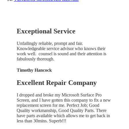
Exceptional Service
Unfailingly reliable, prompt and fair.
Knowledgeable service advisor who knows their
work well. counsel is sound and their attention is
fabulously thorough.
Timothy Hancock
Excellent Repair Company
I dropped and broke my Microsoft Surface Pro
Screen, and I have gotten this company to fix a new
replacement screen for me. Perfect Job; Good
Quality workmanship, Good Quality Parts. There
have parts available which allows me to get back in
less than 30mins. Superb!!!