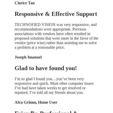
Clarice Tan
Responsive & Effective Support
TECHNOFIED VISION was very responsive, and
recommendations were appropriate. Previous
associations with vendors have often resulted in
proposed solutions that were more in the favor of the
vendor (price wise) rather than assisting me to solve
a problem at a reasonable price.
Joseph Imanuel
Glad to have found you!
I’m so glad I found you…you’ve been very
responsive and quick. Most other computer issues
I’ve had have taken weeks to get resolved or
repaired. I’ve told all my friends about you.
Alva Grimm, Home User