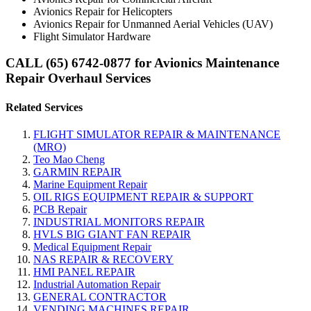
Avionics Repair for Helicopters
Avionics Repair for Unmanned Aerial Vehicles (UAV)
Flight Simulator Hardware
CALL (65) 6742-0877 for Avionics Maintenance
Repair Overhaul Services
Related Services
FLIGHT SIMULATOR REPAIR & MAINTENANCE
(MRO)
Teo Mao Cheng
GARMIN REPAIR
Marine Equipment Repair
OIL RIGS EQUIPMENT REPAIR & SUPPORT
PCB Repair
INDUSTRIAL MONITORS REPAIR
HVLS BIG GIANT FAN REPAIR
Medical Equipment Repair
NAS REPAIR & RECOVERY
HMI PANEL REPAIR
Industrial Automation Repair
GENERAL CONTRACTOR
VENDING MACHINES REPAIR