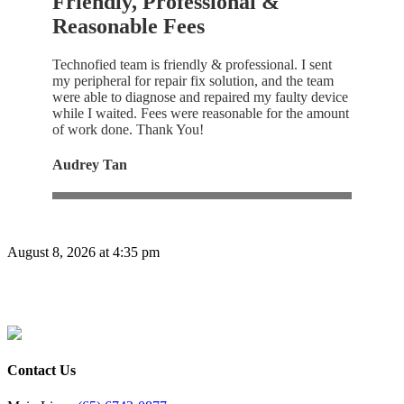
Friendly, Professional &
Reasonable Fees
Technofied team is friendly & professional. I sent
my peripheral for repair fix solution, and the team
were able to diagnose and repaired my faulty device
while I waited. Fees were reasonable for the amount
of work done. Thank You!
Audrey Tan
August 8, 2026 at 4:35 pm
Contact Us