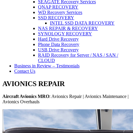
SEAGATE Recovery Services
QNAP RECOVERY
WD Recovery Services
SSD RECOVERY
INTEL SSD DATA RECOVERY
NAS REPAIR & RECOVERY
SYNOLOGY RECOVERY
Hard Drive Recovery
Phone Data Recovery
USB Drive Recovery
RAID Recovery for Server / NAS / SAN /
CLOUD
Business in Review – Testimonials
Contact Us
AVIONICS REPAIR
Aircraft Avionics MRO
: Avionics Repair | Avionics Maintenance |
Avionics Overhauls