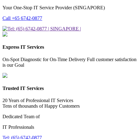
Your One-Stop IT Service Provider (SINGAPORE)
Call +65 6742-0877
Express IT Services
On-Spot Diagnostic for On-Time Delivery Full customer satisfaction
is our Goal
Trusted IT Services
20 Years of Professional IT Services
Tens of thousands of Happy Customers
Dedicated Team of
IT Professionals
Tel: (65) 6742-0877