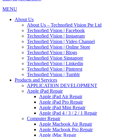
MENU
About Us
About Us – Technofied Vision Pte Ltd
Technofied Vision | Facebook
Technofied Vision | Instagram
Technofied Vision | Video Channel
Technofied Vision | Online Store
Technofied Vision | Blogs
Technofied Vision Singapore
Technofied Vision | Linkedin
Technofied Vision | Pinterest
Technofied Vision | Tumblr
Products and Services
APPLICATION DEVELOPMENT
Apple iPad Repair
Apple iPad Air Repair
Apple iPad Pro Repair
Apple iPad Mini Repair
Apple iPad 4 / 3 / 2 / 1 Repair
Computer Repair
Apple Macbook Air Repair
Apple Macbook Pro Repair
Apple iMac Repair