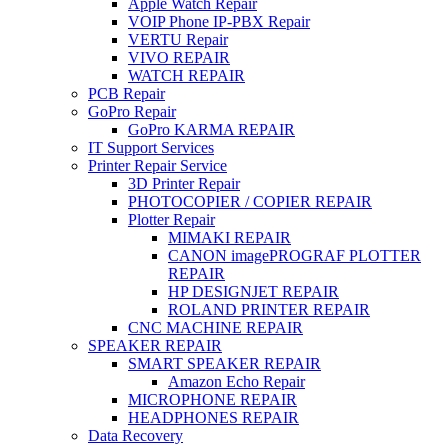
Apple Watch Repair
VOIP Phone IP-PBX Repair
VERTU Repair
VIVO REPAIR
WATCH REPAIR
PCB Repair
GoPro Repair
GoPro KARMA REPAIR
IT Support Services
Printer Repair Service
3D Printer Repair
PHOTOCOPIER / COPIER REPAIR
Plotter Repair
MIMAKI REPAIR
CANON imagePROGRAF PLOTTER
REPAIR
HP DESIGNJET REPAIR
ROLAND PRINTER REPAIR
CNC MACHINE REPAIR
SPEAKER REPAIR
SMART SPEAKER REPAIR
Amazon Echo Repair
MICROPHONE REPAIR
HEADPHONES REPAIR
Data Recovery