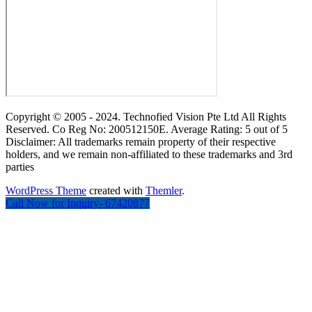
Copyright © 2005 - 2024. Technofied Vision Pte Ltd All Rights
Reserved. Co Reg No: 200512150E. Average Rating: 5 out of 5
Disclaimer: All trademarks remain property of their respective
holders, and we remain non-affiliated to these trademarks and 3rd
parties
WordPress Theme
created with
Themler
.
Call Now for Inquiry- 67420877