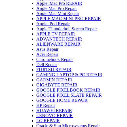
Apple iMac Pro REPAIR
Apple Mac Pro Repair
Apple Mac Mini Repair
APPLE MAC MINI PRO REPAIR
Apple iPod Repair
Apple Thunderbolt Screen Repair
APPLE TV REPAIR
ADVANTECH REPAIR
ALIENWARE REPAIR
Asus Repair
Acer Repair
Chromebook Repair
Dell Repair
FUJITSU REPAIR
GAMING LAPTOP & PC REPAIR
GARMIN REPAIR
GIGABYTE REPAIR
GOOGLE PIXELBOOK REPAIR
GOOGLE PIXEL SLATE REPAIR
GOOGLE HOME REPAIR
HP Repair
HUAWEI REPAIR
LENOVO REPAIR
LG REPAIR
Oracle & Sun Microsystems Repair