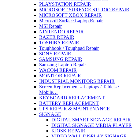
PLAYSTATION REPAIR
MICROSOFT SURFACE STUDIO REPAIR
MICROSOFT XBOX REPAIR
Microsoft Surface Laptop Repair
MSI Repair
NINTENDO REPAIR
RAZER REPAIR
TOSHIBA REPAIR
Toughbook / Toughpad Repair
SONY REPAIR
SAMSUNG REPAIR
Samsung Laptop Repair
WACOM REPAIR
MONITOR REPAIR
INDUSTRIAL MONITORS REPAIR
Screen Replacement – Laptops / Tablets /
Mobile…
KEYBOARD REPLACEMENT
BATTERY REPLACEMENT
UPS REPAIR & MAINTENANCE
SIGNAGE
DIGITAL SMART SIGNAGE REPAIR
DIGITAL SIGNAGE MEDIA PLAYER
KIOSK REPAIR
VIDEO WALL DISPLAY SIGNAGE